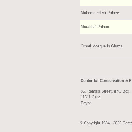
Muhammed Ali Palace
Murabba' Palace
Omari Mosque in Ghaza
Center for Conservation & P
85, Ramsis Street, (P.O.Box:
11511 Cairo
Egypt
© Copyright 1984 - 2025 Centre