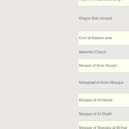
Khayer Bek minaret
Kum-al-Nadura area
Maronite Church
Minaret of Amir Husain
Mohamed el-Amin Mosque
Mosque of Al-Hanafi
Mosque of Al-Shafi'i
Mosque of Mustafa al-Mi'mar