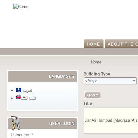
HOME
ABOUT THE 
Home
Building Type
LANGUAGES
العربية
English
Title
Dar Ali Hamoud (Madrasa 'Ais
USER LOGIN
Username:
*