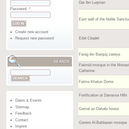
Dar ibn Luqman
Password:
*
East wall of the Noble Sanctu
Create new account
Erbil Citadel
Request new password
Farag ibn Barquq zawiya
SEARCH
Fatimid mosque in the Monast
Catherine
Fatma Khatun Dome
Fortification at Darrassa Hills
Dates & Events
Sitemap
Gamal az-Dahabi house
Feedback
Contact
Ganem Al-Bahlawan mosque
Imprint