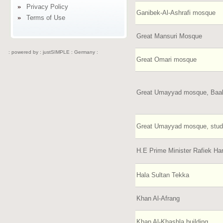
Privacy Policy
Ganibek-Al-Ashrafi mosque
Terms of Use
Great Mansuri Mosque
: powered by :
justSIMPLE : Germany :
Great Omari mosque
Great Umayyad mosque, Baa
Great Umayyad mosque, stu
H.E Prime Minister Rafiek Ha
Hala Sultan Tekka
Khan Al-Afrang
Khan Al-Khashla building