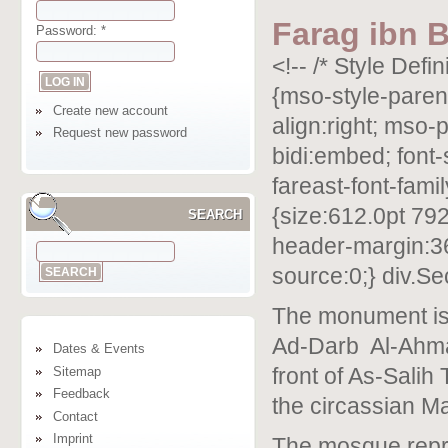
Farag ibn 
Password:
*
<!-- /* Style Def
{mso-style-parent
Create new account
align:right; mso-
Request new password
bidi:embed; font
fareast-font-fam
{size:612.0pt 792
SEARCH
header-margin:36
source:0;} div.Se
The monument is 
Ad-Darb
Al-Ahma
Dates & Events
Sitemap
front of As-Salih
Feedback
the circassian M
Contact
Imprint
The mosque repr