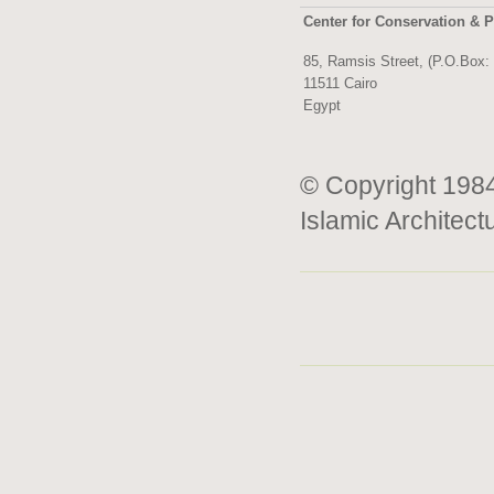
Center for Conservation & P
85, Ramsis Street, (P.O.Box:
11511 Cairo
Egypt
© Copyright 1984
Islamic Architect