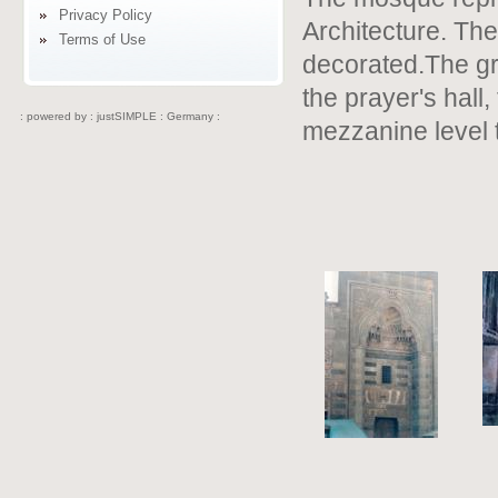
Privacy Policy
Architecture. The 
Terms of Use
decorated.The gro
the prayer's hall
: powered by :
justSIMPLE : Germany :
mezzanine level 