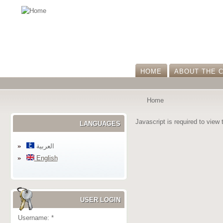
HOME
ABOUT THE 
Home
Javascript is required to view 
LANGUAGES
العربية
English
USER LOGIN
Username:
*