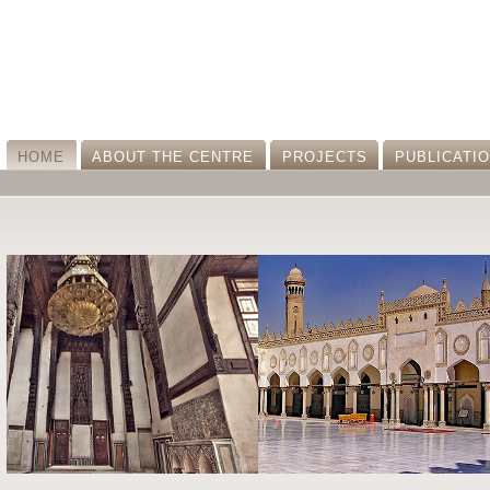
HOME
ABOUT THE CENTRE
PROJECTS
PUBLICATI