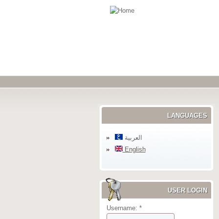
LANGUAGES
العربية
English
USER LOGIN
Username:
*