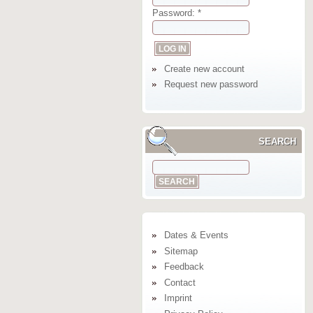
Password:
*
Create new account
Request new password
SEARCH
Dates & Events
Sitemap
Feedback
Contact
Imprint