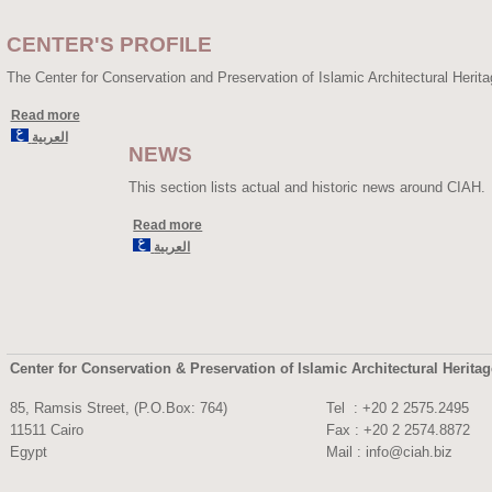
CENTER'S PROFILE
The Center for Conservation and Preservation of Islamic Architectural Herit
Read more
العربية
NEWS
This section lists actual and historic news around CIAH.
Read more
العربية
Center for Conservation & Preservation of Islamic Architectural Herita
85, Ramsis Street, (P.O.Box: 764)
Tel : +20 2 2575.
11511 Cairo
Fax : +20 2 2574.8872
Egypt
Mail :
info@ciah.biz