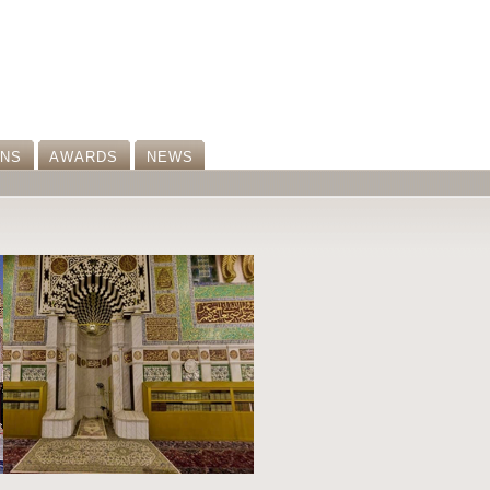
ONS
AWARDS
NEWS