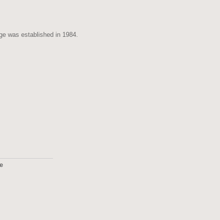
age was established in 1984.
ge
2495