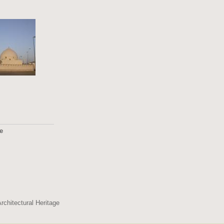
ge
2495
rchitectural Heritage