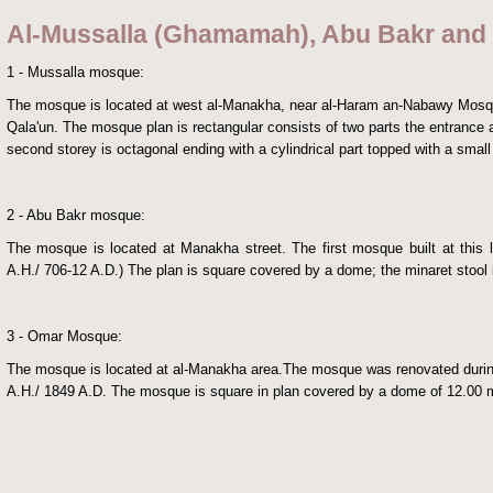
Al-Mussalla (Ghamamah), Abu Bakr an
1 - Mussalla mosque:
The mosque is located at west al-Manakha, near al-Haram an-Nabawy Mosqu
Qala'un.
The mosque plan is rectangular consists of two parts the entrance a
second storey is octagonal ending with a cylindrical part topped with a smal
2 - Abu Bakr mosque:
The mosque is located at Manakha street. The first mosque built at this 
A.H./ 706-12 A.D.) The plan is square covered by a dome; the minaret stool i
3 - Omar Mosque:
The mosque is located at al-Manakha area.The mosque was renovated during 
A.H./ 1849 A.D. The mosque is square in plan covered by a dome of 12.00 