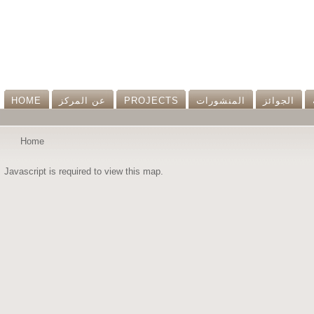
HOME
عن المرکز
PROJECTS
المنشورات
الجوائز
Home
Javascript is required to view this map.