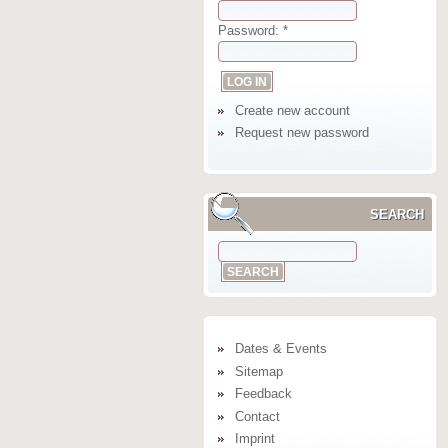
Password:
*
Create new account
Request new password
SEARCH
Dates & Events
Sitemap
Feedback
Contact
Imprint