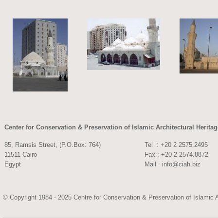
Center for Conservation & Preservation of Islamic Architectural Herita
85, Ramsis Street, (P.O.Box: 764)
Tel : +20 2 2575.
11511 Cairo
Fax : +20 2 2574.8872
Egypt
Mail :
info@ciah.biz
© Copyright 1984 - 2025 Centre for Conservation & Preservation of Islamic A