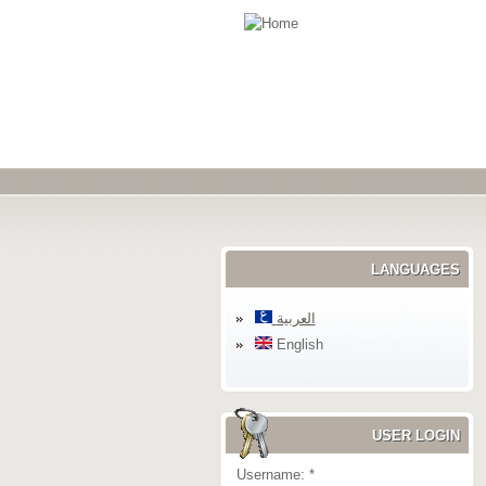
LANGUAGES
العربية
English
USER LOGIN
Username:
*