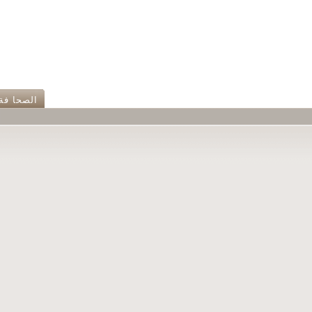
الصحا فة