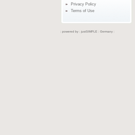
Privacy Policy
Terms of Use
: powered by :
justSIMPLE : Germany :