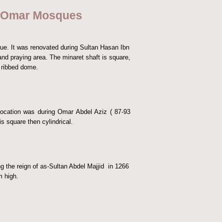
d Omar Mosques
e. It was renovated during Sultan Hasan Ibn
nd praying area. The minaret shaft is square,
l ribbed dome.
location was during Omar Abdel Aziz ( 87-93
s square then cylindrical.
the reign of as-Sultan Abdel Majjid in 1266
m high.