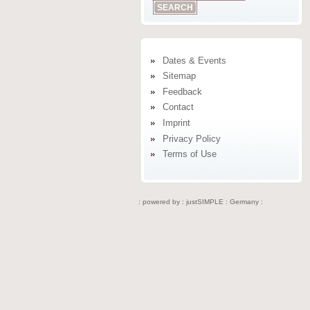
Dates & Events
Sitemap
Feedback
Contact
Imprint
Privacy Policy
Terms of Use
: powered by :
justSIMPLE : Germany :