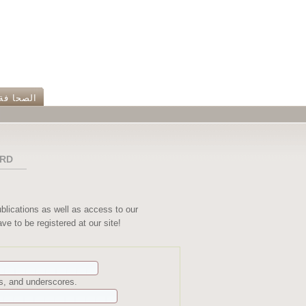
الصحا فة
RD
ublications as well as access to our
ve to be registered at our site!
ns, and underscores.