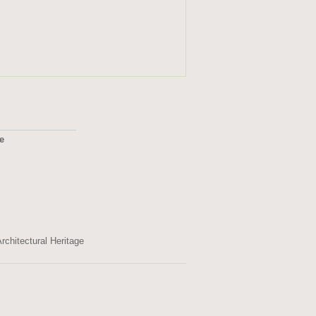
ge
2495
rchitectural Heritage