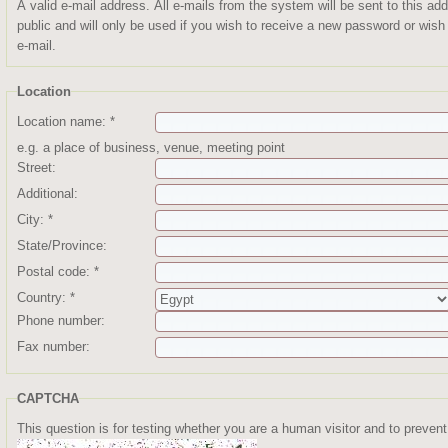
A valid e-mail address. All e-mails from the system will be sent to this a
public and will only be used if you wish to receive a new password or wish 
e-mail.
Location
Location name:
*
e.g. a place of business, venue, meeting point
Street:
Additional:
City:
*
State/Province:
Postal code:
*
Country:
*
Phone number:
Fax number:
CAPTCHA
This question is for testing whether you are a human visitor and to prev