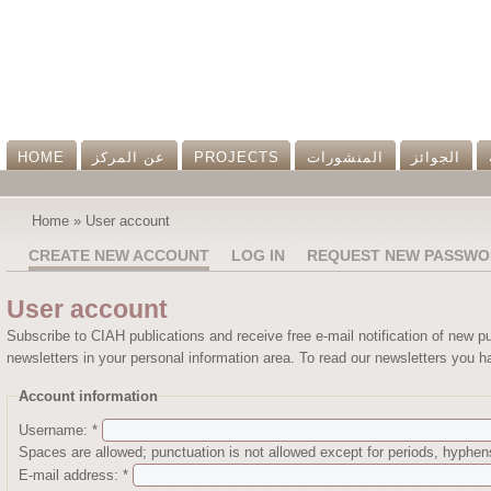
HOME
عن المرکز
PROJECTS
المنشورات
الجوائز
Home
»
User account
CREATE NEW ACCOUNT
LOG IN
REQUEST NEW PASSWO
User account
Subscribe to CIAH publications and receive free e-mail notification of new p
newsletters in your personal information area. To read our newsletters you ha
Account information
Username:
*
Spaces are allowed; punctuation is not allowed except for periods, hyphe
E-mail address:
*