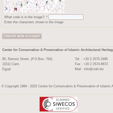
What code is in the image?:
*
Enter the characters shown in the image.
Center for Conservation & Preservation of Islamic Architectural Herita
85, Ramsis Street, (P.O.Box: 764)
Tel : +20 2 2575.
11511 Cairo
Fax : +20 2 2574.8872
Egypt
Mail :
info@ciah.biz
© Copyright 1984 - 2025 Centre for Conservation & Preservation of Islamic A