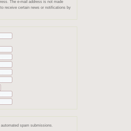
ddress. The e-mail address is not made
to receive certain news or notifications by
ent automated spam submissions.