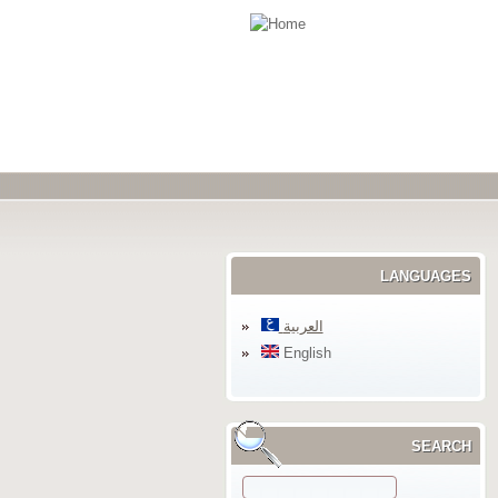
LANGUAGES
العربية
English
SEARCH