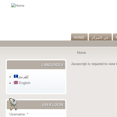
HOME
عن المرکز
Home
Javascript is required to view 
LANGUAGES
العربية
English
USER LOGIN
Username:
*