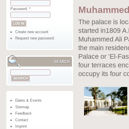
Muhammed 
Password:
*
The palace is loc
started in1809 A
Create new account
Muhammed Ali Pas
Request new password
the main residen
Palace or ‘El-Fas
SEARCH
four terraces enc
occupy its four c
Dates & Events
Sitemap
Feedback
Contact
Imprint