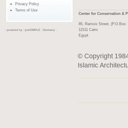
Privacy Policy
Terms of Use
Center for Conservation & P
85, Ramsis Street, (P.O.Box:
11511 Cairo
: powered by :
justSIMPLE : Germany :
Egypt
© Copyright 1984
Islamic Architect