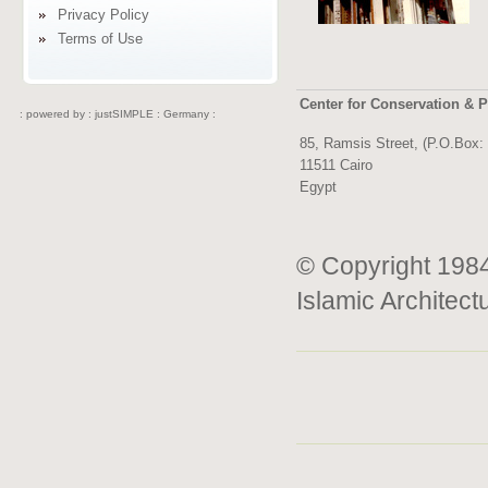
Privacy Policy
Terms of Use
Center for Conservation & P
: powered by :
justSIMPLE : Germany :
85, Ramsis Street, (P.O.Box:
11511 Cairo
Egypt
© Copyright 1984
Islamic Architect