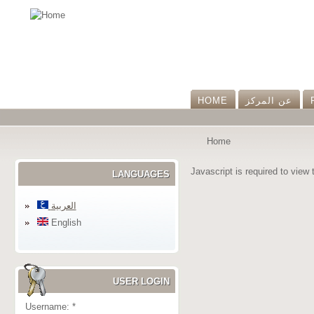
HOME
عن المرکز
Home
Javascript is required to view 
LANGUAGES
العربية
English
USER LOGIN
Username:
*