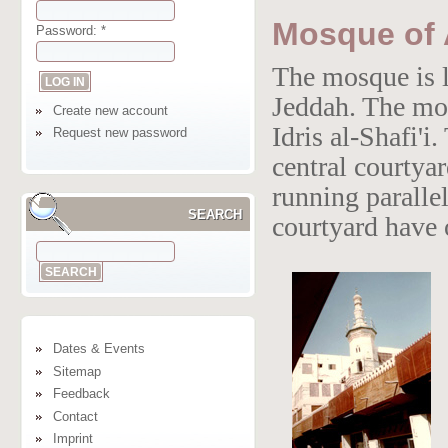
Mosque of A
Password:
*
The mosque is l
Jeddah. The mo
Create new account
Idris al-Shafi'
Request new password
central courtya
running parallel
SEARCH
courtyard have 
Dates & Events
Sitemap
Feedback
Contact
Imprint