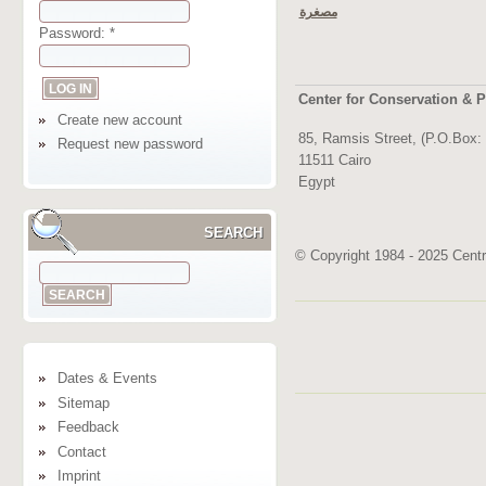
مصغرة
Password:
*
Center for Conservation & P
Create new account
85, Ramsis Street, (P.O.Box:
Request new password
11511 Cairo
Egypt
SEARCH
© Copyright 1984 - 2025 Centre
Dates & Events
Sitemap
Feedback
Contact
Imprint