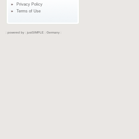
Privacy Policy
Terms of Use
: powered by :
justSIMPLE : Germany :