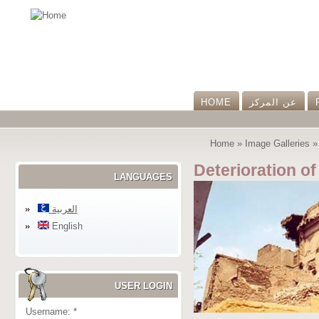
HOME
عن المرکز
Home
»
Image Galleries
Deterioration of
LANGUAGES
العربية
English
USER LOGIN
Username:
*