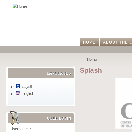
HOME
ABOUT THE 
Home
Splash
LANGUAGES
العربية
English
USER LOGIN
Username:
*