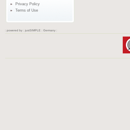
Privacy Policy
Terms of Use
: powered by :
justSIMPLE : Germany :