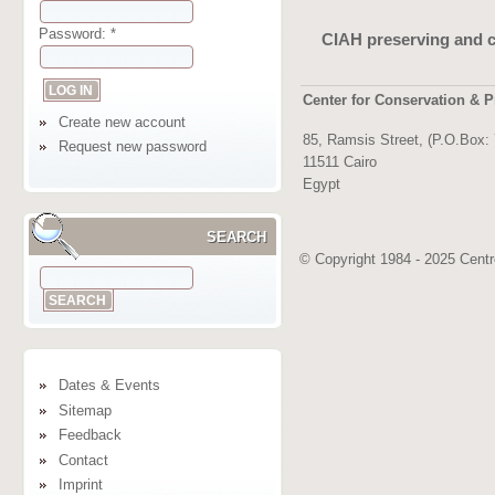
Password:
*
CIAH preserving and c
Center for Conservation & P
Create new account
85, Ramsis Street, (P.O.Box:
Request new password
11511 Cairo
Egypt
SEARCH
© Copyright 1984 - 2025 Centre
Dates & Events
Sitemap
Feedback
Contact
Imprint