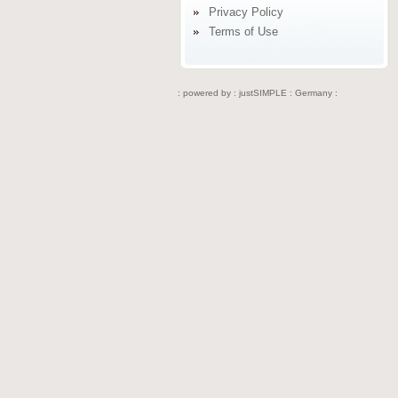
Privacy Policy
Terms of Use
: powered by :
justSIMPLE : Germany :