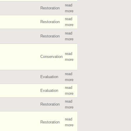
read
Restoration
more
read
Restoration
more
read
Restoration
more
read
Conservation
more
read
Evaluation
more
read
Evaluation
more
read
Restoration
more
read
Restoration
more