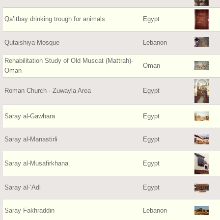
Qa’itbay drinking trough for animals
Egypt
Qutaishiya Mosque
Lebanon
Rehabilitation Study of Old Muscat (Mattrah)-
Oman
Oman
Roman Church - Zuwayla Area
Egypt
Saray al-Gawhara
Egypt
Saray al-Manastirli
Egypt
Saray al-Musafirkhana
Egypt
Saray al-‘Adl
Egypt
Saray Fakhraddin
Lebanon