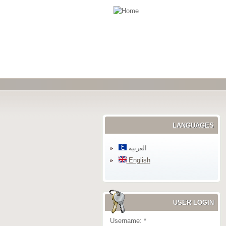
LANGUAGES
العربية
English
USER LOGIN
Username:
*