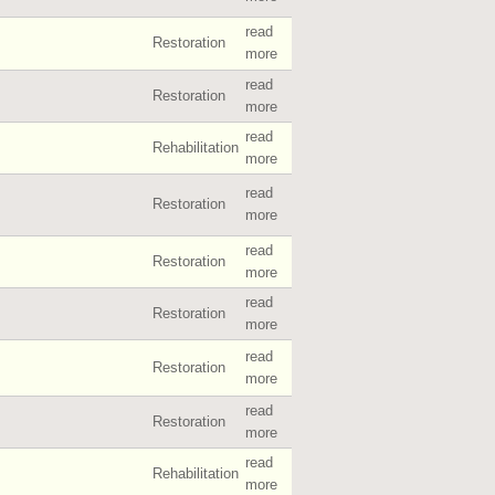
read
Restoration
more
read
Restoration
more
read
Rehabilitation
more
read
Restoration
more
read
Restoration
more
read
Restoration
more
read
Restoration
more
read
Restoration
more
read
Rehabilitation
more