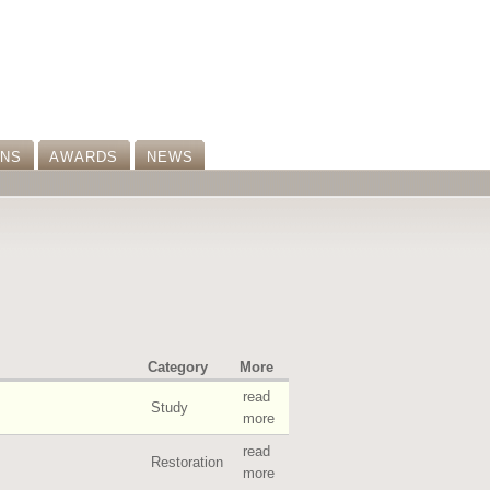
ONS
AWARDS
NEWS
Category
More
read
Study
more
read
Restoration
more