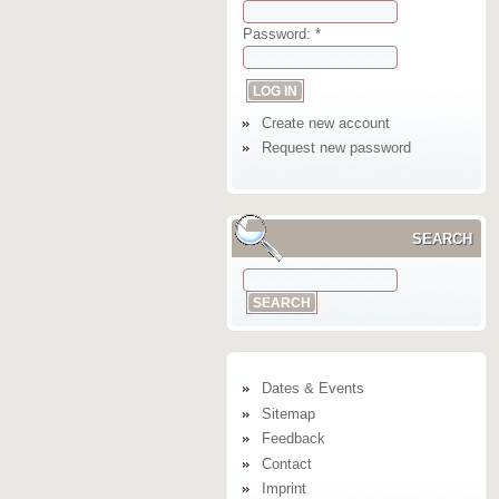
Password:
*
Create new account
Request new password
SEARCH
Dates & Events
Sitemap
Feedback
Contact
Imprint