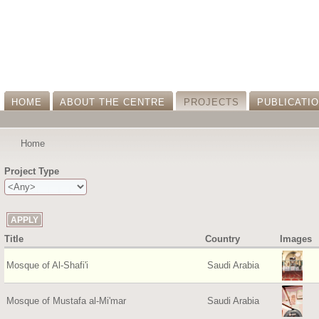
HOME
ABOUT THE CENTRE
PROJECTS
PUBLICATI
Home
Project Type
Title
Country
Images
Mosque of Al-Shafi'i
Saudi Arabia
Mosque of Mustafa al-Mi'mar
Saudi Arabia