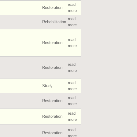
read
Restoration
more
read
Rehabilitation
more
read
Restoration
more
read
Restoration
more
read
Study
more
read
Restoration
more
read
Restoration
more
read
Restoration
more