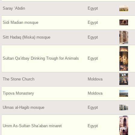
Saray ‘Abdin
Egypt
Sidi Madian mosque
Egypt
Sitt Hadaq (Miska) mosque
Egypt
Sultan Qa’itbay Drinking Trough for Animals
Egypt
The Stone Church
Moldova
Tipova Monastery
Moldova
Ulmas al-Hagib mosque
Egypt
Umm As-Sultan Sha’aban minaret
Egypt