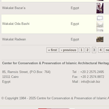
Wakalat Bazar’a
Egypt
Wakalat Oda Bashi
Egypt
Wakalat Radwan
Egypt
« first
‹ previous
1
2
3
4
ne
Center for Conservation & Preservation of Islamic Architectural Herita
85, Ramsis Street, (P.O.Box: 764)
Tel : +20 2 2575.
11511 Cairo
Fax : +20 2 2574.8872
Egypt
Mail :
info@ciah.biz
© Copyright 1984 - 2025 Centre for Conservation & Preservation of Islamic A