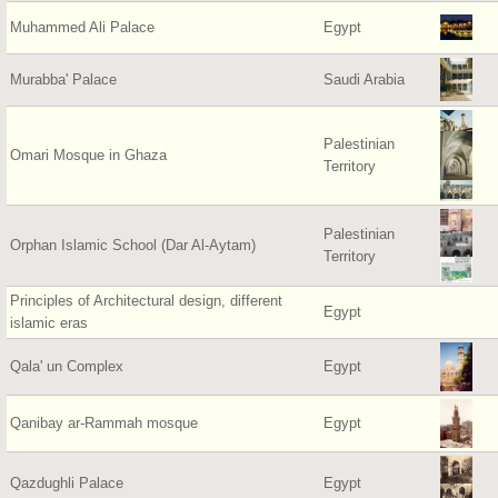
Muhammed Ali Palace
Egypt
Murabba' Palace
Saudi Arabia
Palestinian
Omari Mosque in Ghaza
Territory
Palestinian
Orphan Islamic School (Dar Al-Aytam)
Territory
Principles of Architectural design, different
Egypt
islamic eras
Qala' un Complex
Egypt
Qanibay ar-Rammah mosque
Egypt
Qazdughli Palace
Egypt