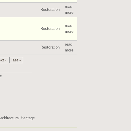
read
Restoration
more
read
Restoration
more
read
Restoration
more
xt ›
last »
ge
2495
rchitectural Heritage