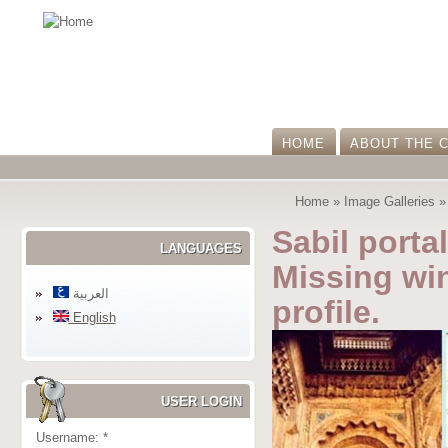
HOME
ABOUT THE 
Home
»
Image Galleries
Sabil portal
LANGUAGES
Missing win
العربية
profile.
English
USER LOGIN
Username:
*