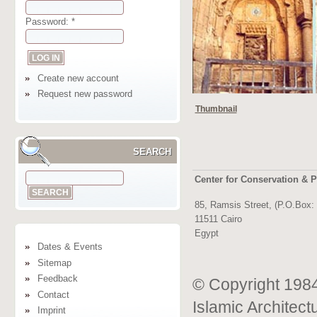
Password:
*
Create new account
Request new password
Thumbnail
SEARCH
Center for Conservation & P
85, Ramsis Street, (P.O.Box:
11511 Cairo
Egypt
Dates & Events
Sitemap
Feedback
© Copyright 1984
Contact
Islamic Architect
Imprint