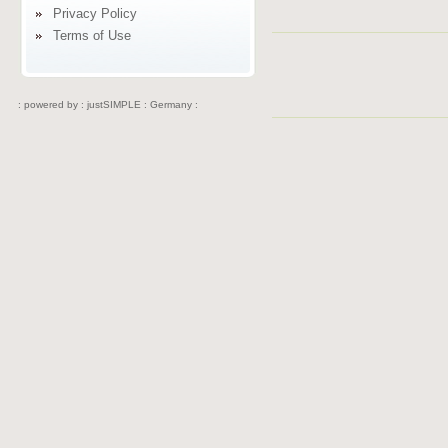
Privacy Policy
Terms of Use
: powered by :
justSIMPLE : Germany :