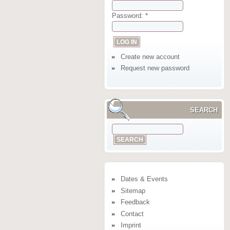
Password:
*
Create new account
Request new password
SEARCH
Dates & Events
Sitemap
Feedback
Contact
Imprint