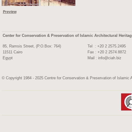
Preview
Center for Conservation & Preservation of Islamic Architectural Herita
85, Ramsis Street, (P.O.Box: 764)
Tel : +20 2 2575.
11511 Cairo
Fax : +20 2 2574.8872
Egypt
Mail :
info@ciah.biz
© Copyright 1984 - 2025 Centre for Conservation & Preservation of Islamic A