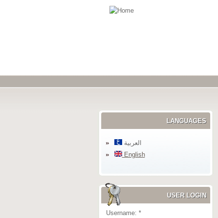
LANGUAGES
العربية
English
USER LOGIN
Username:
*