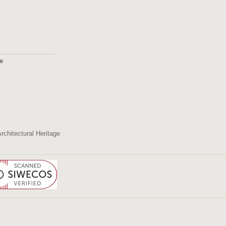
ge
2495
rchitectural Heritage