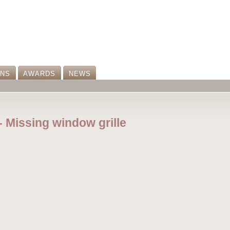
ONS
AWARDS
NEWS
-- Missing window grille