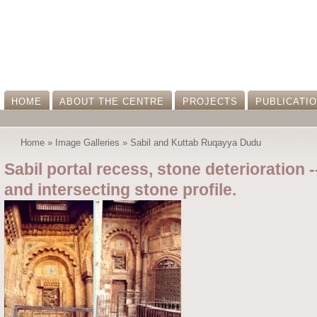
HOME
ABOUT THE CENTRE
PROJECTS
PUBLICATI
Home
»
Image Galleries
»
Sabil and Kuttab Ruqayya Dudu
Sabil portal recess, stone deterioration 
and intersecting stone profile.