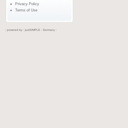
Privacy Policy
Terms of Use
: powered by :
justSIMPLE : Germany :