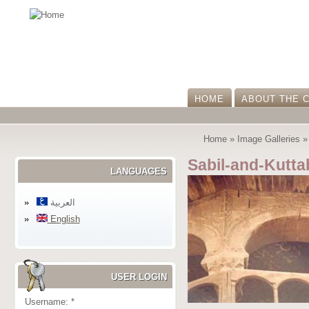
HOME
ABOUT THE 
Home
»
Image Galleries
Sabil-and-Kutt
LANGUAGES
العربية
English
USER LOGIN
Username:
*