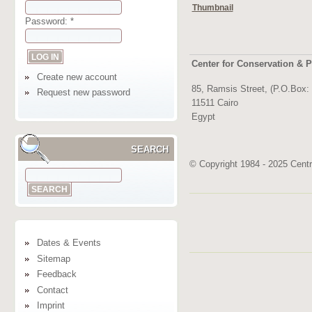
Thumbnail
Password:
*
Center for Conservation & P
Create new account
85, Ramsis Street, (P.O.Box:
Request new password
11511 Cairo
Egypt
SEARCH
© Copyright 1984 - 2025 Centre
Dates & Events
Sitemap
Feedback
Contact
Imprint