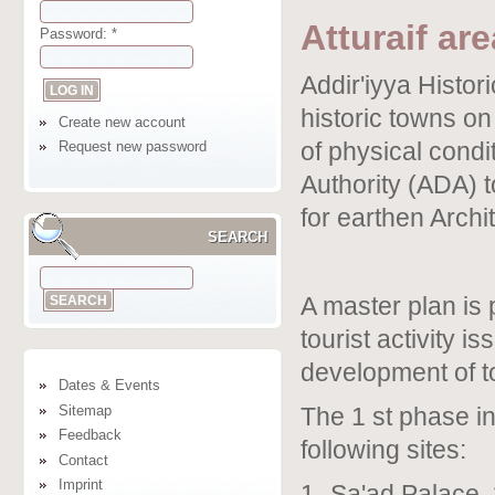
Atturaif are
Password:
*
Addir'iyya Histori
historic towns on 
Create new account
of physical cond
Request new password
Authority (ADA) t
for earthen Archit
SEARCH
A master plan is 
tourist activity i
development of to
Dates & Events
Sitemap
The 1 st phase in
Feedback
following sites:
Contact
Imprint
1- Sa'ad Palace. 