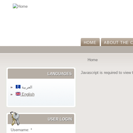
HOME
ABOUT THE 
Home
Javascript is required to view 
LANGUAGES
العربية
English
USER LOGIN
Username:
*