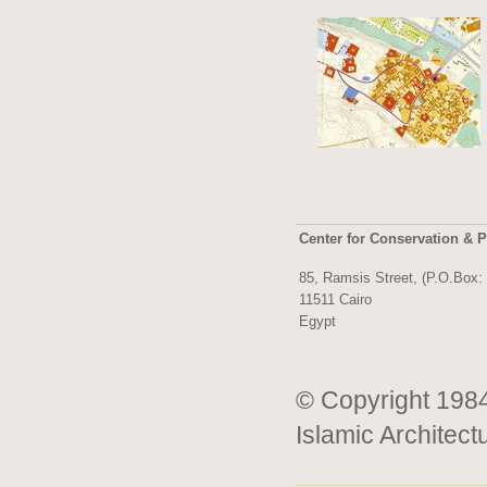
Center for Conservation & P
85, Ramsis Street, (P.O.Box:
11511 Cairo
Egypt
© Copyright 1984
Islamic Architect