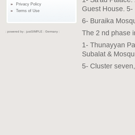
Privacy Policy
Guest House. 5-
Terms of Use
6- Buraika Mosq
The 2 nd phase i
: powered by :
justSIMPLE : Germany :
1- Thunayyan Pal
Subalat & Mosqu
5- Cluster seven,