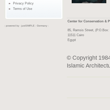
Privacy Policy
Terms of Use
Center for Conservation & P
: powered by :
justSIMPLE : Germany :
85, Ramsis Street, (P.O.Box:
11511 Cairo
Egypt
© Copyright 1984
Islamic Architect