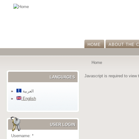
HOME
ABOUT THE 
Home
Javascript is required to view 
LANGUAGES
العربية
English
USER LOGIN
Username:
*