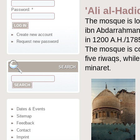
'Ali al-Had
Password:
*
The mosque is loc
ibn Abdarrahman
Create new account
in 1200 A.H./178
Request new password
The mosque is co
five riwaqs, whil
minaret.
SEARCH
Dates & Events
Sitemap
Feedback
Contact
Imprint